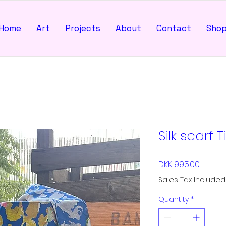
Home
Art
Projects
About
Contact
Sho
Silk scarf T
Price
DKK 995.00
Sales Tax Included
Quantity
*