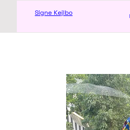
Signe Kejlbo