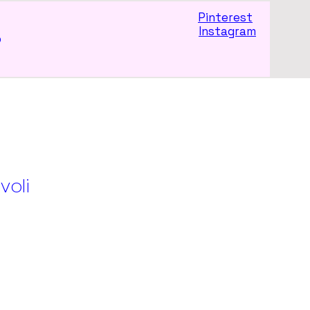
Pinterest
Instagram
p
ivoli