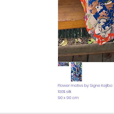
Flower motivs by Signe Kejlbo
100% silk
90 x 90 cm